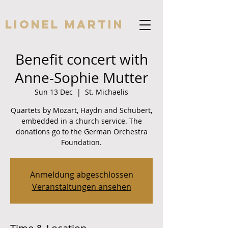
Lionel Martin
Benefit concert with
Anne-Sophie Mutter
Sun 13 Dec
  |  
St. Michaelis
Quartets by Mozart, Haydn and Schubert,
embedded in a church service. The
donations go to the German Orchestra
Foundation.
Anmeldung abgeschlossen
Veranstaltungen ansehen