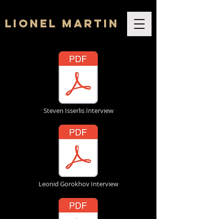
Lionel Martin
Steven Isserlis Interview
Leonid Gorokhov Interview